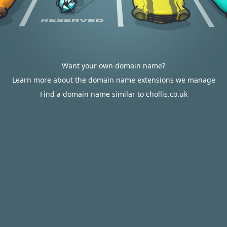
Want your own domain name?
Learn more about the domain name extensions we manage
Find a domain name similar to chollis.co.uk