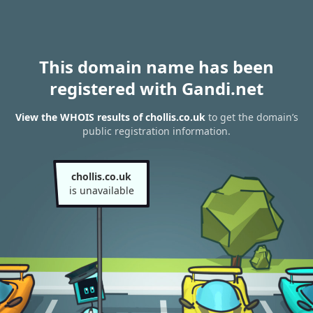
This domain name has been
registered with Gandi.net
View the WHOIS results of chollis.co.uk
to get the domain’s
public registration information.
chollis.co.uk
is unavailable